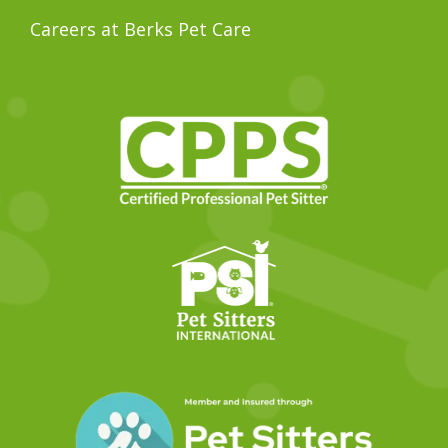
Careers at Berks Pet Care