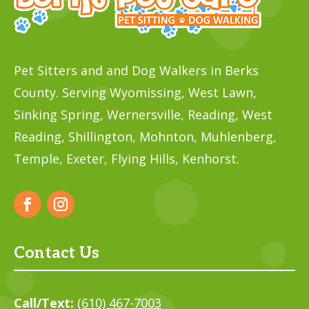
Pet Sitters and and Dog Walkers in Berks
County. Serving Wyomissing, West Lawn,
Sinking Spring, Wernersville, Reading, West
Reading, Shillington, Mohnton, Muhlenberg,
Temple,
Exeter, Flying Hills, Kenhorst.
Contact Us
Call/Text:
(610) 467-7003