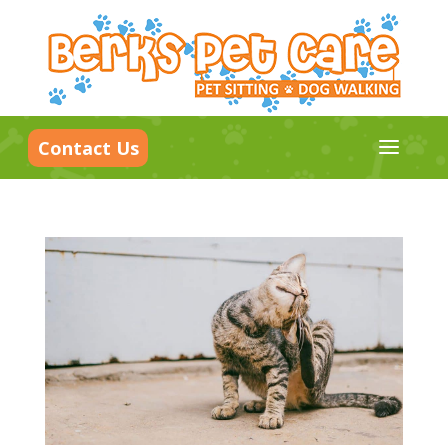
a
Contact Us