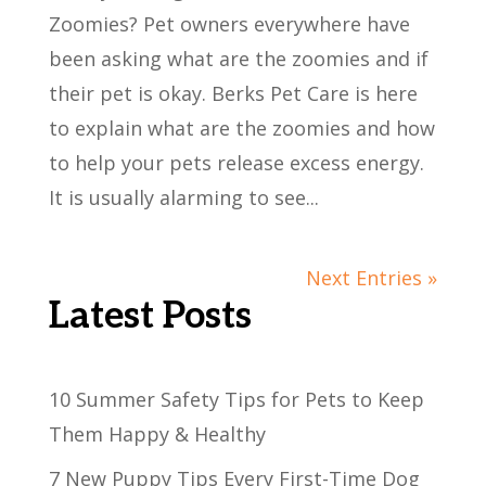
Zoomies? Pet owners everywhere have
been asking what are the zoomies and if
their pet is okay. Berks Pet Care is here
to explain what are the zoomies and how
to help your pets release excess energy.
It is usually alarming to see...
Next Entries »
Latest Posts
10 Summer Safety Tips for Pets to Keep
Them Happy & Healthy
7 New Puppy Tips Every First-Time Dog