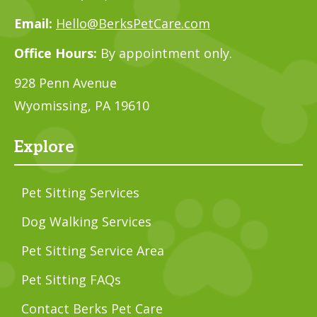
Email:
Hello@BerksPetCare.com
Office Hours:
By appointment only.
928 Penn Avenue
Wyomissing, PA 19610
Explore
Pet Sitting Services
Dog Walking Services
Pet Sitting Service Area
Pet Sitting FAQs
Contact Berks Pet Care