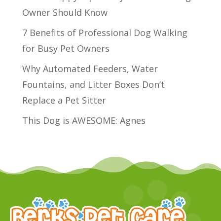
Owner Should Know
7 Benefits of Professional Dog Walking
for Busy Pet Owners
Why Automated Feeders, Water
Fountains, and Litter Boxes Don’t
Replace a Pet Sitter
This Dog is AWESOME: Agnes