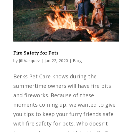
Fire Safety for Pets
by
Jill Vasquez
|
Jun 22, 2020
|
Blog
Berks Pet Care knows during the
summertime owners will have fire pits
and fireworks. Because of these
moments coming up, we wanted to give
you tips to keep your furry friends safe
with fire safety for pets. Who doesn’t