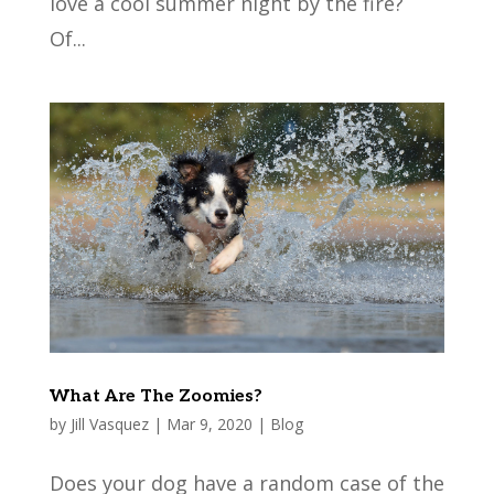
love a cool summer night by the fire?
Of...
What Are The Zoomies?
by
Jill Vasquez
|
Mar 9, 2020
|
Blog
Does your dog have a random case of the