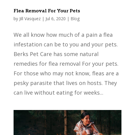
Flea Removal For Your Pets
by
Jill Vasquez
|
Jul 6, 2020
|
Blog
We all know how much of a pain a flea
infestation can be to you and your pets.
Berks Pet Care has some natural
remedies for flea removal For your pets.
For those who may not know, fleas are a
pesky parasite that lives on hosts. They
can live without eating for weeks...