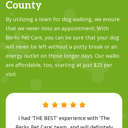
County
By utilizing a team for dog walking, we ensure
that we never miss an appointment. With
Berks Pet Care, you can be sure that your dog
will never be left without a potty break or an
energy outlet on those longer days. Our walks
are affordable, too, starting at just $23 per
visit.
I had ‘THE BEST’ experience with ‘The
Berks Pet Care’ team, and will definitely