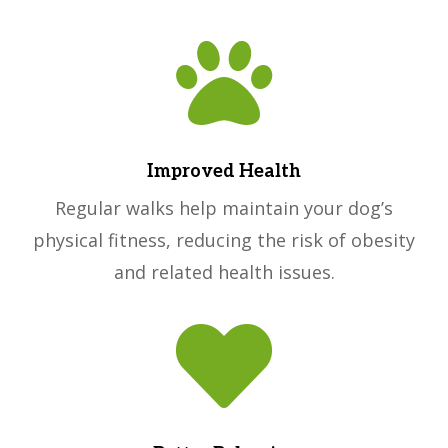

Improved Health
Regular walks help maintain your dog’s
physical fitness, reducing the risk of obesity
and related health issues.
