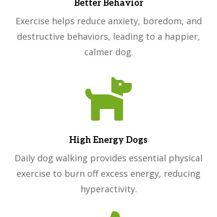
Better Behavior
Exercise helps reduce anxiety, boredom, and
destructive behaviors, leading to a happier,
calmer dog.

High Energy Dogs
Daily dog walking provides essential physical
exercise to burn off excess energy, reducing
hyperactivity.