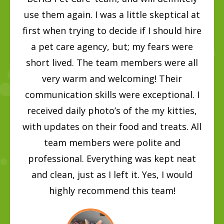
use them again. I was a little skeptical at
first when trying to decide if I should hire
a pet care agency, but; my fears were
short lived. The team members were all
very warm and welcoming! Their
communication skills were exceptional. I
received daily photo’s of the my kitties,
with updates on their food and treats. All
team members were polite and
professional. Everything was kept neat
and clean, just as I left it. Yes, I would
highly recommend this team!