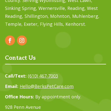
County. Serving Wyomissing, West Lawn,
Sinking Spring, Wernersville, Reading, West
Reading, Shillington, Mohnton, Muhlenberg,
Temple,
Exeter, Flying Hills, Kenhorst.
Contact Us
Call/Text:
(610) 467-7003
Email:
Hello@BerksPetCare.com
Office Hours:
By appointment only.
928 Penn Avenue