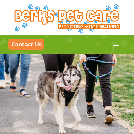
a
Contact Us