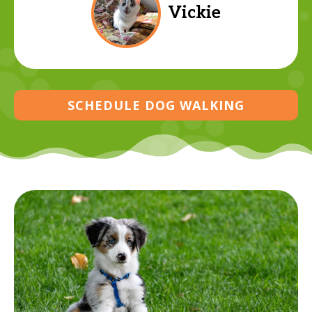
Vickie
SCHEDULE DOG WALKING