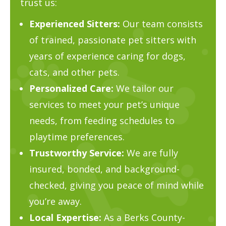
trust us:
Experienced Sitters:
Our team consists
of trained, passionate pet sitters with
years of experience caring for dogs,
cats, and other pets.
Personalized Care:
We tailor our
services to meet your pet’s unique
needs, from feeding schedules to
playtime preferences.
Trustworthy Service:
We are fully
insured, bonded, and background-
checked, giving you peace of mind while
you’re away.
Local Expertise:
As a Berks County-