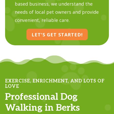
based business, we understand the
needs of local pet owners and provide
convenient, reliable care.
LET'S GET STARTED!
EXERCISE, ENRICHMENT, AND LOTS OF
LOVE
Professional Dog
Walking in Berks