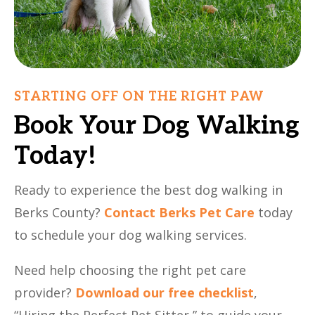
STARTING OFF ON THE RIGHT PAW
Book Your Dog Walking
Today!
Ready to experience the best dog walking in
Berks County?
Contact Berks Pet Care
today
to schedule your dog walking services.
Need help choosing the right pet care
provider?
Download our free checklist
,