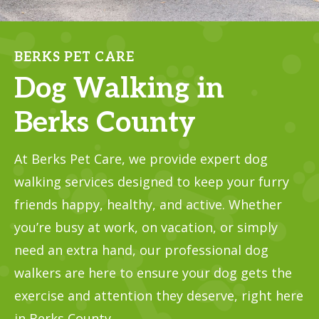
BERKS PET CARE
Dog Walking in
Berks County
At Berks Pet Care, we provide expert dog
walking services designed to keep your furry
friends happy, healthy, and active. Whether
you’re busy at work, on vacation, or simply
need an extra hand, our professional dog
walkers are here to ensure your dog gets the
exercise and attention they deserve, right here
in Berks County.