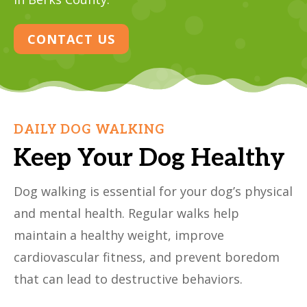
CONTACT US
DAILY DOG WALKING
Keep Your Dog Healthy
Dog walking is essential for your dog’s physical
and mental health. Regular walks help
maintain a healthy weight, improve
cardiovascular fitness, and prevent boredom
that can lead to destructive behaviors.