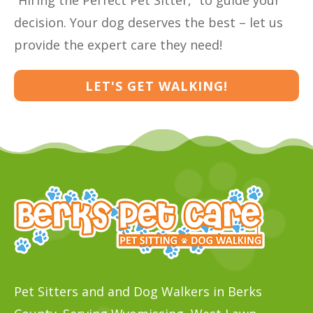
“Hiring the Perfect Pet Sitter,” to guide your
decision. Your dog deserves the best – let us
provide the expert care they need!
LET'S GET WALKING!
Pet Sitters and and Dog Walkers in Berks