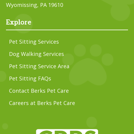
Wyomissing, PA 19610
Explore
Pet Sitting Services
Dog Walking Services
Pet Sitting Service Area
Pet Sitting FAQs
Contact Berks Pet Care
Careers at Berks Pet Care