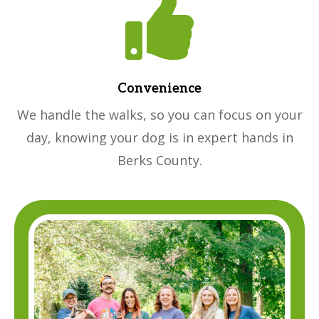

Convenience
We handle the walks, so you can focus on your
day, knowing your dog is in expert hands in
Berks County.