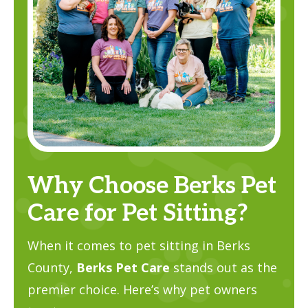
Why Choose Berks Pet
Care for Pet Sitting?
When it comes to pet sitting in Berks
County,
Berks Pet Care
stands out as the
premier choice. Here’s why pet owners