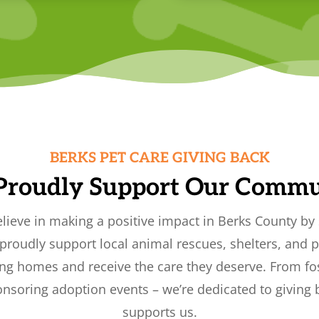
BERKS PET CARE GIVING BACK
Proudly Support Our Commu
elieve in making a positive impact in Berks County by 
roudly support local animal rescues, shelters, and p
ing homes and receive the care they deserve. From fo
nsoring adoption events – we’re dedicated to giving
supports us.