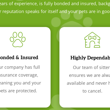
ears of experience, is fully bonded and insured, back
reputation speaks for itself and your pets are in go
onded & Insured
Highly Dependab
r company has full
Our team of sitter
nsurance coverage,
ensures we are alw
aning you and your
available and never 
pets are protected.
to cancel.