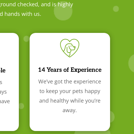
ground checked, and is highly
od hands with us.
14 Years of Experience
le
We’ve got the experience
s
to keep your pets happy
ays
and healthy while you’re
have
away.