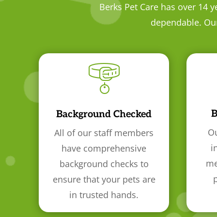
Berks Pet Care has over 14 y
dependable. Our 
B
Background Checked
Ou
All of our staff members
i
have comprehensive
me
background checks to
ensure that your pets are
in trusted hands.