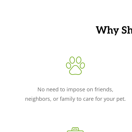
Why Sho
No need to impose on friends,
neighbors, or family to care for your pet.