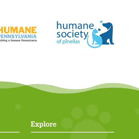
Explore