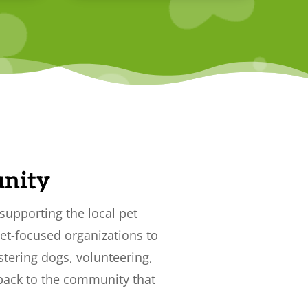
nity
supporting the local pet
et-focused organizations to
stering dogs, volunteering,
 back to the community that