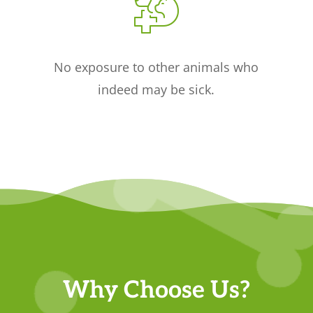
No exposure to other animals who
indeed may be sick.
Why Choose Us?