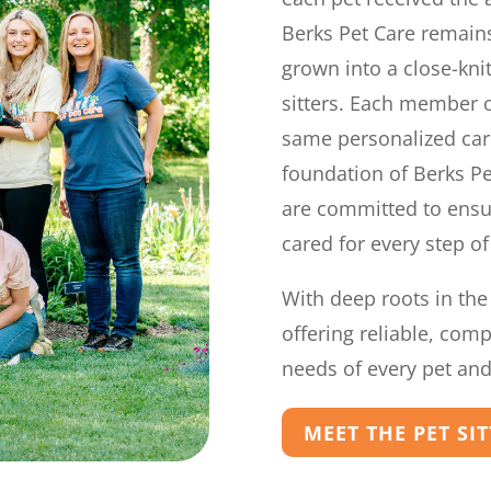
Berks Pet Care remains
grown into a close-kni
sitters. Each member o
same personalized car
foundation of Berks Pe
are committed to ensur
cared for every step of
With deep roots in the
offering reliable, com
needs of every pet and 
MEET THE PET SI