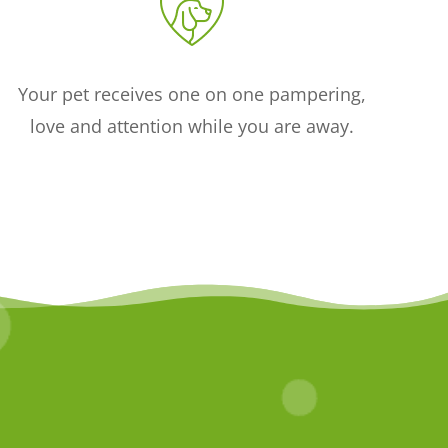
Your pet receives one on one pampering,
love and attention while you are away.