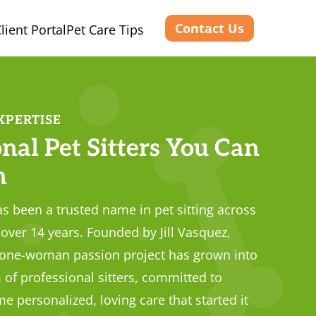
Contact Us
lient Portal
Pet Care Tips
XPERTISE
nal Pet Sitters You Can
n
s been a trusted name in pet sitting across
over 14 years. Founded by Jill Vasquez,
 one-woman passion project has grown into
 of professional sitters, committed to
e personalized, loving care that started it