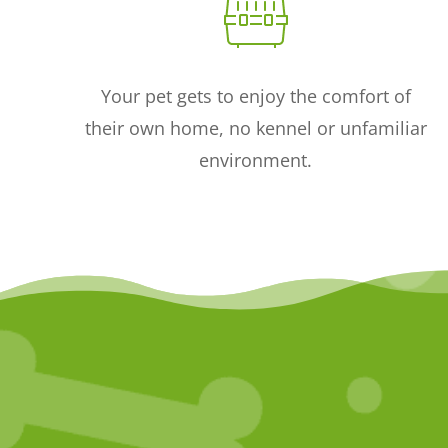
Your pet gets to enjoy the comfort of
their own home, no kennel or unfamiliar
environment.