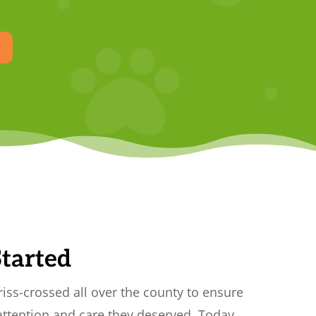
Started
 criss-crossed all over the county to ensure
attention and care they deserved. Today,