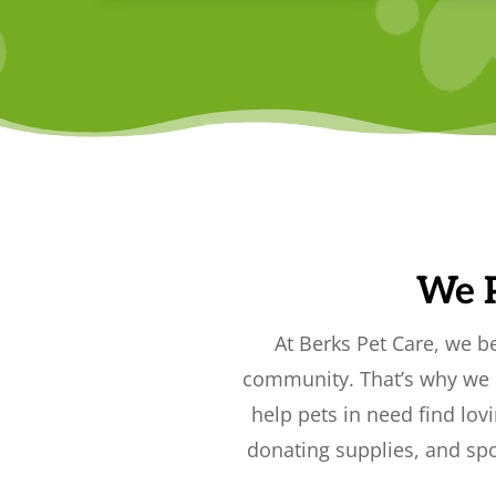
We 
At Berks Pet Care, we b
community. That’s why we p
help pets in need find lov
donating supplies, and spo