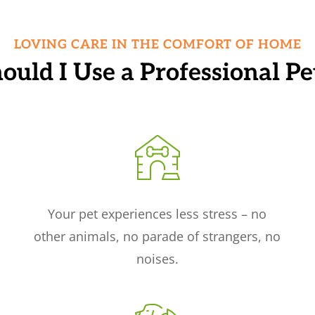
LOVING CARE IN THE COMFORT OF HOME
uld I Use a Professional Pet
Your pet experiences less stress – no
other animals, no parade of strangers, no
noises.