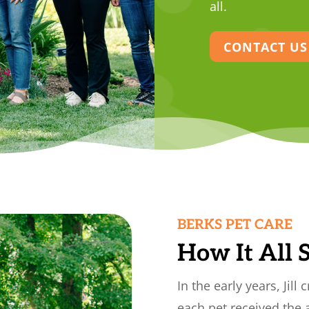
all.
CONTACT US
BERKS PET CARE
How It All 
In the early years, Jill
each pet received the 