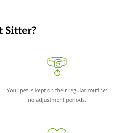
 Sitter?
Your pet is kept on their regular routine:
no adjustment periods.