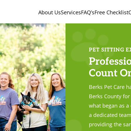
About Us
Services
FAQ’s
Free Checklist
C
PET SITTING E
Professio
Count O
Berks Pet Care ha
Berks County for 
what began as a
a dedicated team
providing the sam