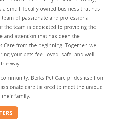
 a small, locally owned business that has
t team of passionate and professional
f the team is dedicated to providing the
e and attention that has been the
t Care from the beginning. Together, we
ing your pets feel loved, safe, and well-
 the way.
 community, Berks Pet Care prides itself on
passionate care tailored to meet the unique
their family.
TTERS