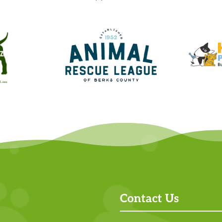
Contact Us