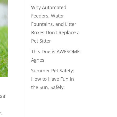
Why Automated
Feeders, Water
Fountains, and Litter
Boxes Don’t Replace a
Pet Sitter
This Dog is AWESOME:
Agnes
Summer Pet Safety:
How to Have Fun In
the Sun, Safely!
But
r.