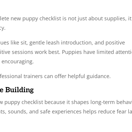
te new puppy checklist is not just about supplies, it
cy.
es like sit, gentle leash introduction, and positive
itive sessions work best. Puppies have limited attent
d encouraging.
fessional trainers can offer helpful guidance.
e Building
 new puppy checklist because it shapes long-term behav
ts, sounds, and safe experiences helps reduce fear la