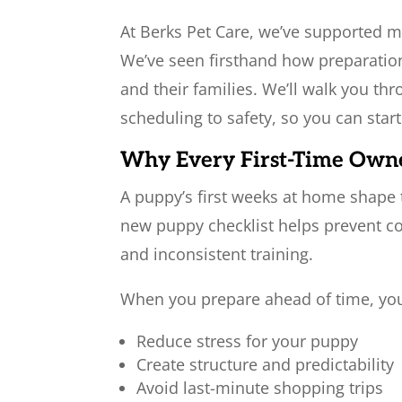
At Berks Pet Care, we’ve supported 
We’ve seen firsthand how preparatio
and their families. We’ll walk you th
scheduling to safety, so you can star
Why Every First-Time Own
A puppy’s first weeks at home shape 
new puppy checklist helps prevent co
and inconsistent training.
When you prepare ahead of time, yo
Reduce stress for your puppy
Create structure and predictability
Avoid last-minute shopping trips