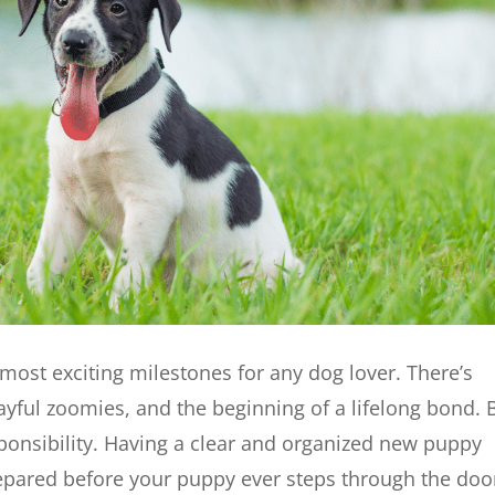
most exciting milestones for any dog lover. There’s
layful zoomies, and the beginning of a lifelong bond. 
ponsibility. Having a clear and organized new puppy
prepared before your puppy ever steps through the doo