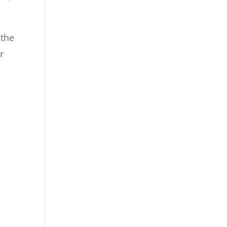
 the
r
d