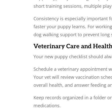
short training sessions, multiple pla
Consistency is especially important f
faster your puppy learns. For working
dog walking support to prevent long 
Veterinary Care and Healt
Your new puppy checklist should alw
Schedule a veterinary appointment wi
Your vet will review vaccination sche
overall health, and answer feeding 
Keep records organized in a folder or
medications.