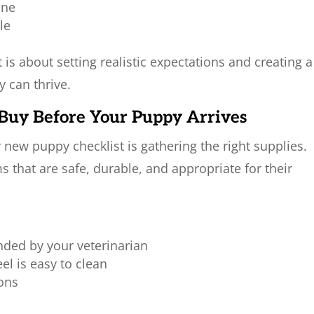
one
le
t is about setting realistic expectations and creating a
 can thrive.
o Buy Before Your Puppy Arrives
r new puppy checklist is gathering the right supplies.
 that are safe, durable, and appropriate for their
ded by your veterinarian
el is easy to clean
ions