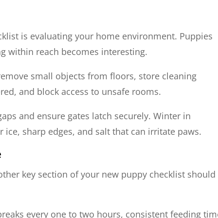
ecklist is evaluating your home environment. Puppies
ng within reach becomes interesting.
 remove small objects from floors, store cleaning
ered, and block access to unsafe rooms.
 gaps and ensure gates latch securely. Winter in
ice, sharp edges, and salt that can irritate paws.
e
nother key section of your new puppy checklist should
breaks every one to two hours, consistent feeding tim