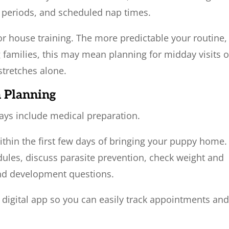
y periods, and scheduled nap times.
or house training. The more predictable your routine,
 families, this may mean planning for midday visits o
stretches alone.
h Planning
ays include medical preparation.
thin the first few days of bringing your puppy home.
dules, discuss parasite prevention, check weight and
and development questions.
 digital app so you can easily track appointments an