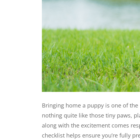
Bringing home a puppy is one of the 
nothing quite like those tiny paws, p
along with the excitement comes res
checklist helps ensure you’re fully 