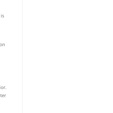
 is
ion
ior.
ter