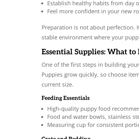
Establish healthy habits from day 
Feel more confident in your new ro
Preparation is not about perfection. I
stable environment where your puppy
Essential Supplies: What t
One of the first steps in building you
Puppies grow quickly, so choose items
current size.
Feeding Essentials
High-quality puppy food recommen
Food and water bowls, stainless ste
Measuring cup for consistent port