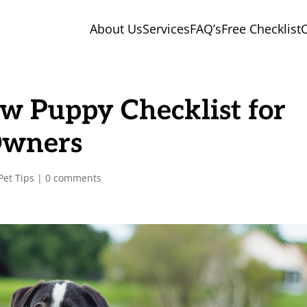
About Us
Services
FAQ’s
Free Checklist
C
w Puppy Checklist for
Owners
Pet Tips
|
0 comments