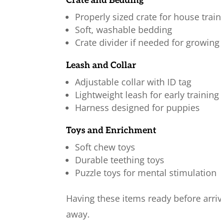
Crate and Bedding
Properly sized crate for house trai
Soft, washable bedding
Crate divider if needed for growin
Leash and Collar
Adjustable collar with ID tag
Lightweight leash for early training
Harness designed for puppies
Toys and Enrichment
Soft chew toys
Durable teething toys
Puzzle toys for mental stimulation
Having these items ready before arri
away.