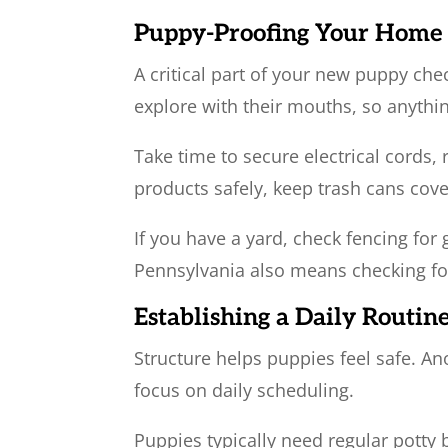
Puppy-Proofing Your Home
A critical part of your new puppy ch
explore with their mouths, so anythi
Take time to secure electrical cords,
products safely, keep trash cans cov
If you have a yard, check fencing for
Pennsylvania also means checking for 
Establishing a Daily Routin
Structure helps puppies feel safe. A
focus on daily scheduling.
Puppies typically need regular potty 