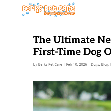
The Ultimate Ne
First-Time Dog 
by
Berks Pet Care
|
Feb 10, 2026
|
Dogs
,
Blog
,