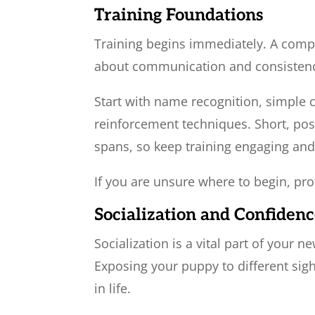
Training Foundations
Training begins immediately. A comple
about communication and consisten
Start with name recognition, simple cu
reinforcement techniques. Short, pos
spans, so keep training engaging an
If you are unsure where to begin, pro
Socialization and Confidenc
Socialization is a vital part of your
Exposing your puppy to different sigh
in life.