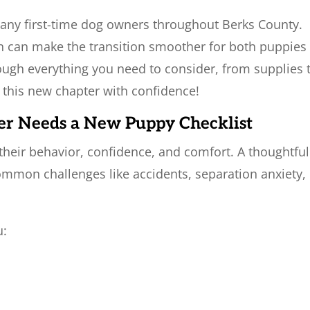
many first-time dog owners throughout Berks County.
n can make the transition smoother for both puppies
rough everything you need to consider, from supplies 
t this new chapter with confidence!
er Needs a New Puppy Checklist
their behavior, confidence, and comfort. A thoughtful
mmon challenges like accidents, separation anxiety,
u: