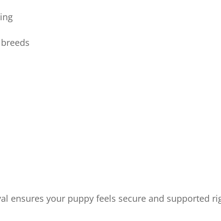
ning
g breeds
val ensures your puppy feels secure and supported ri