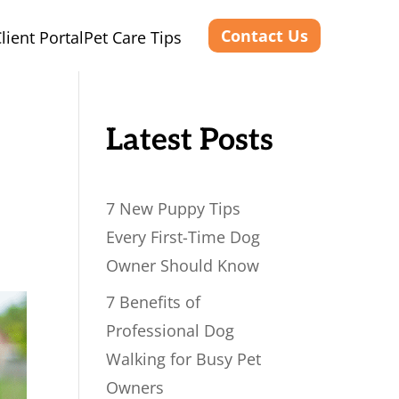
Contact Us
lient Portal
Pet Care Tips
Latest Posts
7 New Puppy Tips
Every First-Time Dog
Owner Should Know
7 Benefits of
Professional Dog
Walking for Busy Pet
Owners