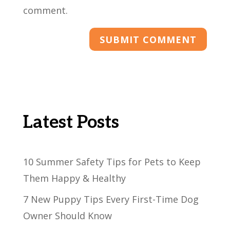
comment.
Latest Posts
10 Summer Safety Tips for Pets to Keep
Them Happy & Healthy
7 New Puppy Tips Every First-Time Dog
Owner Should Know