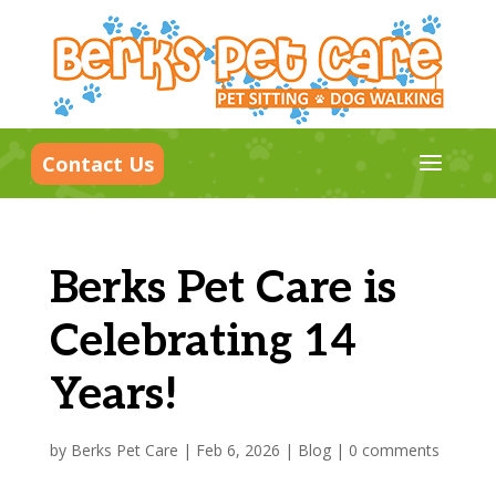
a
Contact Us
Berks Pet Care is
Celebrating 14
Years!
by
Berks Pet Care
|
Feb 6, 2026
|
Blog
|
0 comments