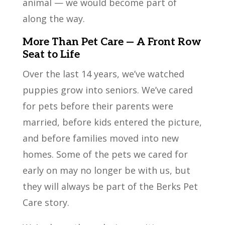
animal — we would become part of
along the way.
More Than Pet Care — A Front Row
Seat to Life
Over the last 14 years, we’ve watched
puppies grow into seniors. We’ve cared
for pets before their parents were
married, before kids entered the picture,
and before families moved into new
homes. Some of the pets we cared for
early on may no longer be with us, but
they will always be part of the Berks Pet
Care story.