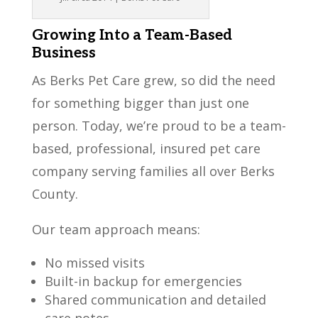
Growing Into a Team-Based
Business
As Berks Pet Care grew, so did the need
for something bigger than just one
person. Today, we’re proud to be a team-
based, professional, insured pet care
company serving families all over Berks
County.
Our team approach means:
No missed visits
Built-in backup for emergencies
Shared communication and detailed