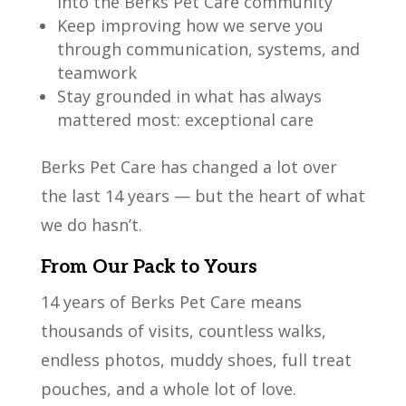
into the Berks Pet Care community
Keep improving how we serve you
through communication, systems, and
teamwork
Stay grounded in what has always
mattered most: exceptional care
Berks Pet Care has changed a lot over
the last 14 years — but the heart of what
we do hasn’t.
From Our Pack to Yours
14 years of Berks Pet Care means
thousands of visits, countless walks,
endless photos, muddy shoes, full treat
pouches, and a whole lot of love.