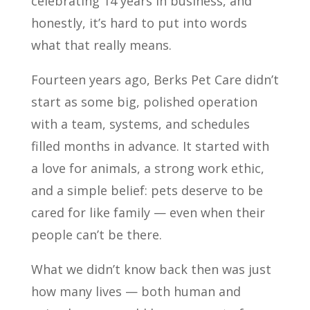
celebrating 14 years in business, and
honestly, it’s hard to put into words
what that really means.
Fourteen years ago, Berks Pet Care didn’t
start as some big, polished operation
with a team, systems, and schedules
filled months in advance. It started with
a love for animals, a strong work ethic,
and a simple belief: pets deserve to be
cared for like family — even when their
people can’t be there.
What we didn’t know back then was just
how many lives — both human and