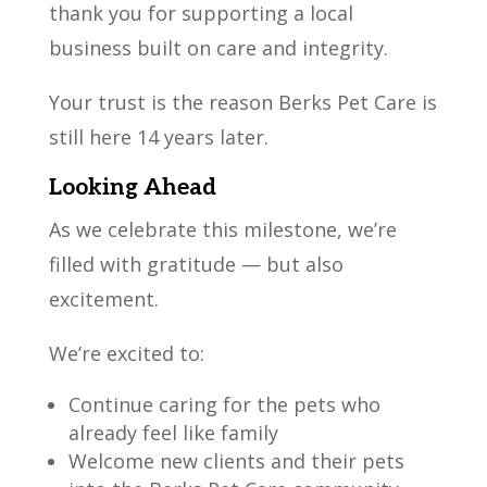
thank you for supporting a local
business built on care and integrity.
Your trust is the reason Berks Pet Care is
still here 14 years later.
Looking Ahead
As we celebrate this milestone, we’re
filled with gratitude — but also
excitement.
We’re excited to:
Continue caring for the pets who
already feel like family
Welcome new clients and their pets