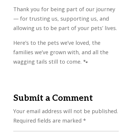
Thank you for being part of our journey
— for trusting us, supporting us, and
allowing us to be part of your pets’ lives.
Here’s to the pets we’ve loved, the
families we’ve grown with, and all the
wagging tails still to come. 🐾
Submit a Comment
Your email address will not be published.
Required fields are marked
*