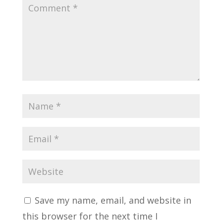
Save my name, email, and website in
this browser for the next time I