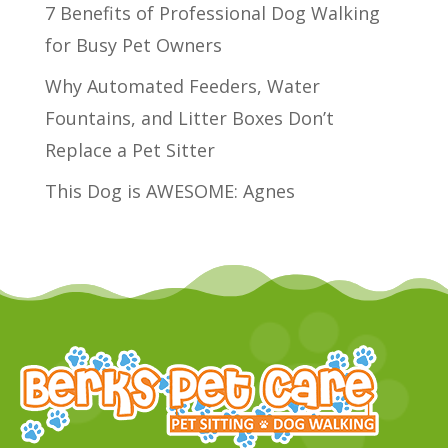
7 Benefits of Professional Dog Walking
for Busy Pet Owners
Why Automated Feeders, Water
Fountains, and Litter Boxes Don’t
Replace a Pet Sitter
This Dog is AWESOME: Agnes