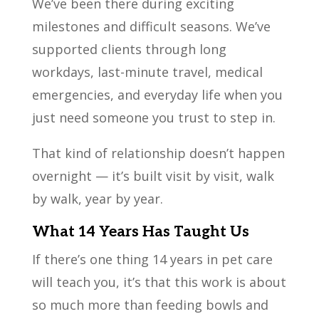
We’ve been there during exciting
milestones and difficult seasons. We’ve
supported clients through long
workdays, last-minute travel, medical
emergencies, and everyday life when you
just need someone you trust to step in.
That kind of relationship doesn’t happen
overnight — it’s built visit by visit, walk
by walk, year by year.
What 14 Years Has Taught Us
If there’s one thing 14 years in pet care
will teach you, it’s that this work is about
so much more than feeding bowls and