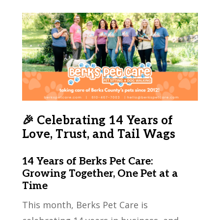
🎉 Celebrating 14 Years of
Love, Trust, and Tail Wags
14 Years of Berks Pet Care:
Growing Together, One Pet at a
Time
This month, Berks Pet Care is