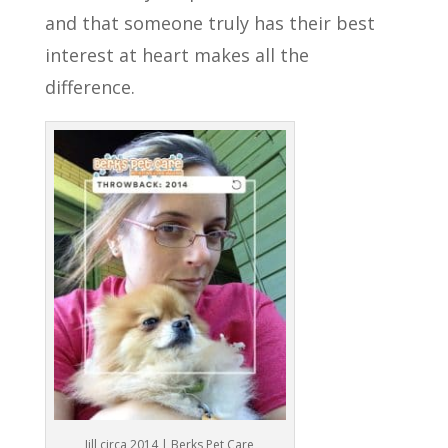
and that someone truly has their best
interest at heart makes all the
difference.
Jill circa 2014 | Berks Pet Care