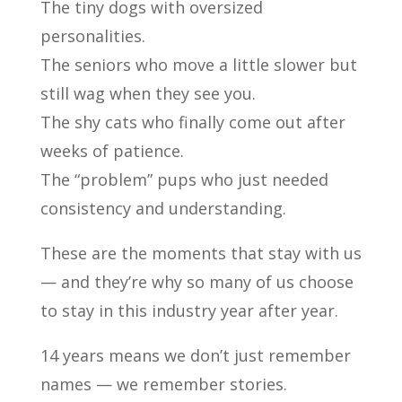
The tiny dogs with oversized
personalities.
The seniors who move a little slower but
still wag when they see you.
The shy cats who finally come out after
weeks of patience.
The “problem” pups who just needed
consistency and understanding.
These are the moments that stay with us
— and they’re why so many of us choose
to stay in this industry year after year.
14 years means we don’t just remember
names — we remember stories.