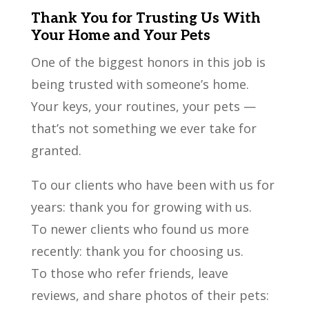
Thank You for Trusting Us With
Your Home and Your Pets
One of the biggest honors in this job is
being trusted with someone’s home.
Your keys, your routines, your pets —
that’s not something we ever take for
granted.
To our clients who have been with us for
years: thank you for growing with us.
To newer clients who found us more
recently: thank you for choosing us.
To those who refer friends, leave
reviews, and share photos of their pets: