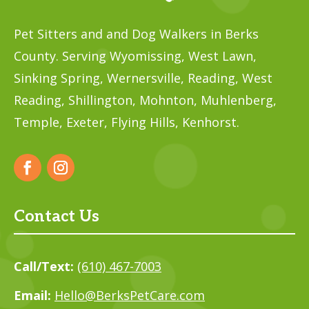
Pet Sitters and and Dog Walkers in Berks
County. Serving Wyomissing, West Lawn,
Sinking Spring, Wernersville, Reading, West
Reading, Shillington, Mohnton, Muhlenberg,
Temple,
Exeter, Flying Hills, Kenhorst.
Contact Us
Call/Text:
(610) 467-7003
Email:
Hello@BerksPetCare.com