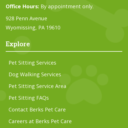
Office Hours:
By appointment only.
928 Penn Avenue
Wyomissing, PA 19610
Explore
Pet Sitting Services
Dog Walking Services
Pet Sitting Service Area
Pet Sitting FAQs
Contact Berks Pet Care
Careers at Berks Pet Care