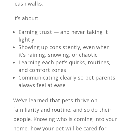
leash walks.
It’s about:
Earning trust — and never taking it
lightly
Showing up consistently, even when
it’s raining, snowing, or chaotic
Learning each pet’s quirks, routines,
and comfort zones
Communicating clearly so pet parents
always feel at ease
We’ve learned that pets thrive on
familiarity and routine, and so do their
people. Knowing who is coming into your
home, how your pet will be cared for,