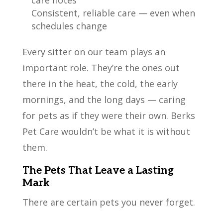
care notes
Consistent, reliable care — even when
schedules change
Every sitter on our team plays an
important role. They’re the ones out
there in the heat, the cold, the early
mornings, and the long days — caring
for pets as if they were their own. Berks
Pet Care wouldn’t be what it is without
them.
The Pets That Leave a Lasting
Mark
There are certain pets you never forget.