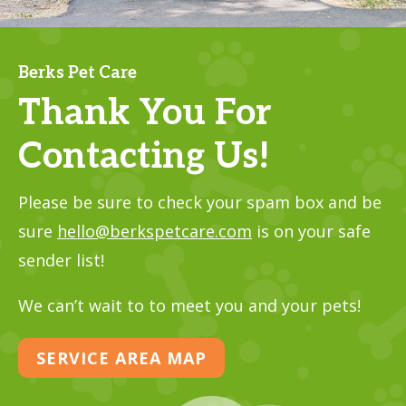
Berks Pet Care
Thank You For
Contacting Us!
Please be sure to check your spam box and be
sure
hello@berkspetcare.com
is on your safe
sender list!
We can’t wait to to meet you and your pets!
SERVICE AREA MAP