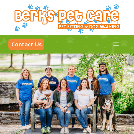
a
Contact Us