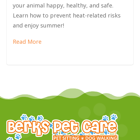
your animal happy, healthy, and safe.
Learn how to prevent heat-related risks
and enjoy summer!
Read More