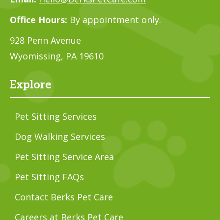
Office Hours:
By appointment only.
928 Penn Avenue
Wyomissing, PA 19610
Explore
Pet Sitting Services
Dog Walking Services
Pet Sitting Service Area
Pet Sitting FAQs
Contact Berks Pet Care
Careers at Berks Pet Care