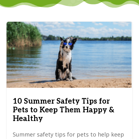
10 Summer Safety Tips for
Pets to Keep Them Happy &
Healthy
Summer safety tips for pets to help keep