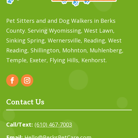
Pet Sitters and and Dog Walkers in Berks
County. Serving Wyomissing, West Lawn,
Sinking Spring, Wernersville, Reading, West
Reading, Shillington, Mohnton, Muhlenberg,
Temple,
Exeter, Flying Hills, Kenhorst.
Contact Us
Call/Text:
(610) 467-7003
Email:
Hello@BerksPetCare.com